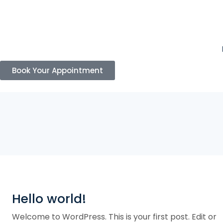
Book Your Appointment
Hello world!
Welcome to WordPress. This is your first post. Edit or