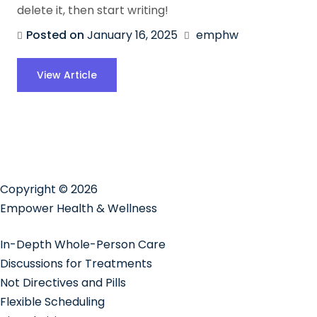
delete it, then start writing!
Posted on
January 16, 2025
emphw
View Article
Copyright © 2026
Empower Health & Wellness
In-Depth Whole-Person Care
Discussions for Treatments
Not Directives and Pills
Flexible Scheduling