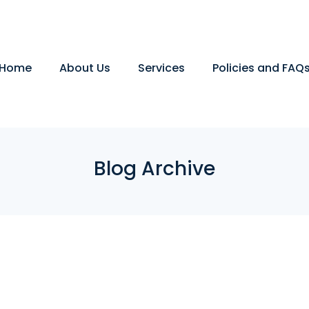
Home
About Us
Services
Policies and FAQ
Blog Archive