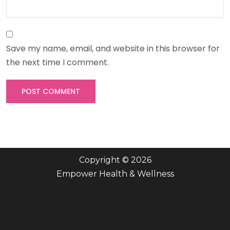
Save my name, email, and website in this browser for
the next time I comment.
Copyright © 2026
Empower Health & Wellness