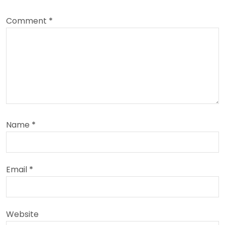
Comment
*
Name
*
Email
*
Website