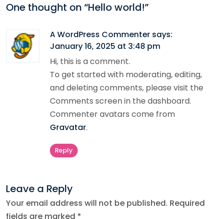
One thought on “
Hello world!
”
A WordPress Commenter
says:
January 16, 2025 at 3:48 pm
Hi, this is a comment.
To get started with moderating, editing,
and deleting comments, please visit the
Comments screen in the dashboard.
Commenter avatars come from
Gravatar
.
Reply
Leave a Reply
Your email address will not be published.
Required
fields are marked
*