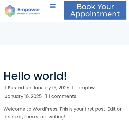
Book Your
Appointment
About Us
Policies and FAQs
Hello world!
Posted on
January 16, 2025
emphw
January 16, 2025
1 comments
Welcome to WordPress. This is your first post. Edit or
delete it, then start writing!