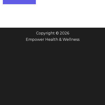
Copyright © 2026
Empower Health & Wellness