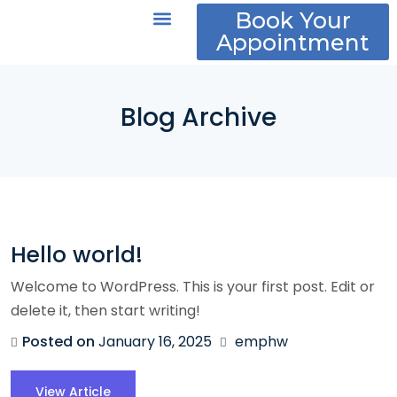
Book Your
Appointment
About Us
Policies and FAQs
Blog Archive
Hello world!
Welcome to WordPress. This is your first post. Edit or
delete it, then start writing!
Posted on
January 16, 2025
emphw
View Article